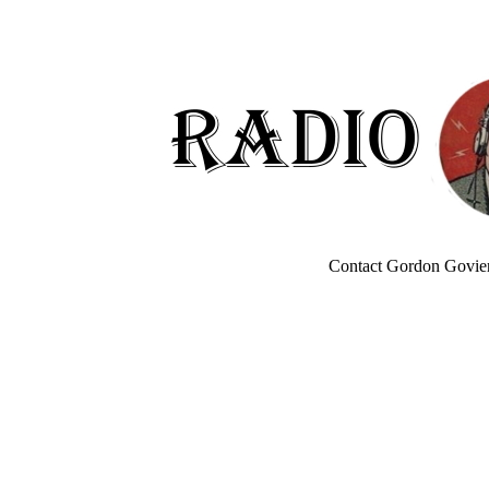
Contact Gordon Govier 